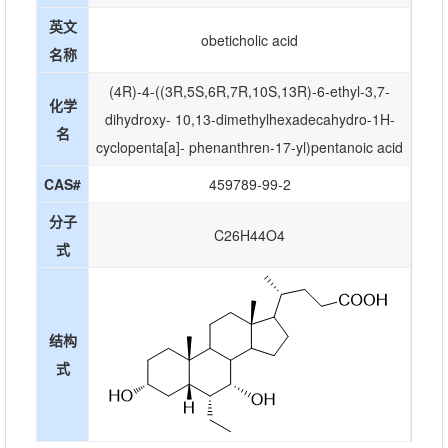
英文
obeticholic acid
名称
(4R)-4-((3R,5S,6R,7R,10S,13R)-6-ethyl-3,7-
化学
dihydroxy- 10,13-dimethylhexadecahydro-1H-
名
cyclopenta[a]- phenanthren-17-yl)pentanoic acid
CAS#
459789-99-2
分子
C26H44O4
式
结构
式