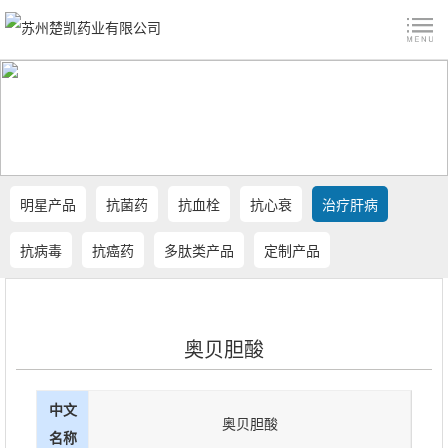
明星产品
抗菌药
抗血栓
抗心衰
治疗肝病
抗病毒
抗癌药
多肽类产品
定制产品
奥贝胆酸
中文
奥贝胆酸
名称