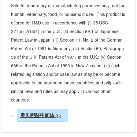
Sold for laboratory or manufacturing purposes only; not for
human, veterinary, food, or household use. This product is
offered for R&D use in accordance with (i) 35 USC
271(e)+A13(1) in the U.S.; (ii) Section 69.1 of Japanese
Patent Law in Japan; (iii) Section 11, No. 2 of the German
Patent Act of 1981 in Germany; (iv) Section 60, Paragraph
5b of the U.K. Patents Act of 1977 in the U.K.; (v) Section
68B of the Patents Act of 1953 in New Zealand; (vi) such
related legislation and/or case law as may be or become
applicable in the aforementioned countries; and (vii) such
similar laws and rules as may apply in various other
countries.
奥贝胆酸中间体 >>