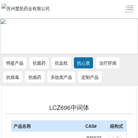
明星产品
抗菌药
抗血栓
抗心衰
治疗肝病
抗病毒
抗癌药
多肽类产品
定制产品
LCZ696中间体
产品名称
CAS#
结构式
936623-