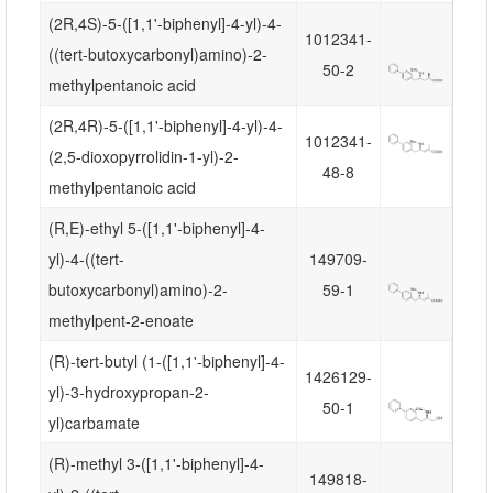
(2R,4S)-5-([1,1'-biphenyl]-4-yl)-4-
1012341-
((tert-butoxycarbonyl)amino)-2-
50-2
methylpentanoic acid
(2R,4R)-5-([1,1'-biphenyl]-4-yl)-4-
1012341-
(2,5-dioxopyrrolidin-1-yl)-2-
48-8
methylpentanoic acid
(R,E)-ethyl 5-([1,1'-biphenyl]-4-
yl)-4-((tert-
149709-
butoxycarbonyl)amino)-2-
59-1
methylpent-2-enoate
(R)-tert-butyl (1-([1,1'-biphenyl]-4-
1426129-
yl)-3-hydroxypropan-2-
50-1
yl)carbamate
(R)-methyl 3-([1,1'-biphenyl]-4-
149818-