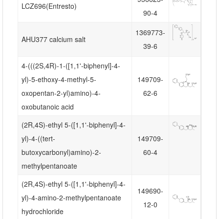
LCZ696(Entresto)
90-4
1369773-
AHU377 calcium salt
39-6
4-(((2S,4R)-1-([1,1'-biphenyl]-4-
yl)-5-ethoxy-4-methyl-5-
149709-
oxopentan-2-yl)amino)-4-
62-6
oxobutanoic acid
(2R,4S)-ethyl 5-([1,1'-biphenyl]-4-
yl)-4-((tert-
149709-
butoxycarbonyl)amino)-2-
60-4
methylpentanoate
(2R,4S)-ethyl 5-([1,1'-biphenyl]-4-
149690-
yl)-4-amino-2-methylpentanoate
12-0
hydrochloride